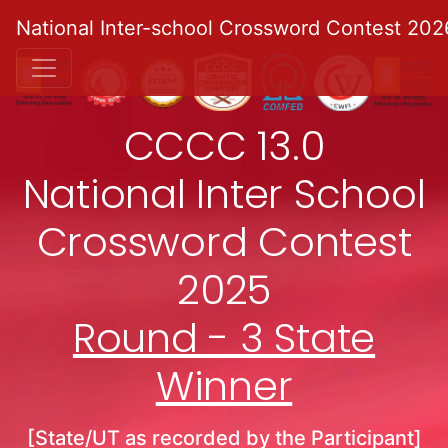
National Inter-school Crossword Contest 202
CCCC 13.0
National Inter School
Crossword Contest
2025
Round - 3 State
Winner
[State/UT as recorded by the Participant]