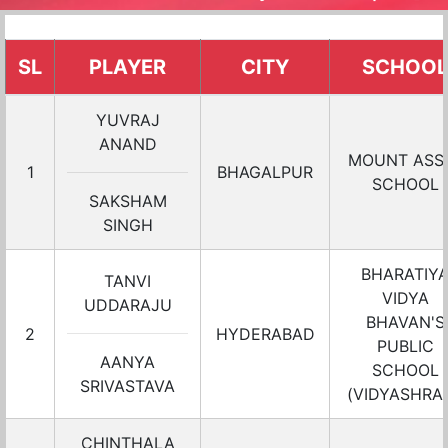
SL
PLAYER
CITY
SCHOOL
YUVRAJ
ANAND
MOUNT ASSI
1
BHAGALPUR
SCHOOL
SAKSHAM
SINGH
BHARATIY
TANVI
VIDYA
UDDARAJU
BHAVAN'S
2
HYDERABAD
PUBLIC
AANYA
SCHOOL
SRIVASTAVA
(VIDYASHRA
CHINTHALA