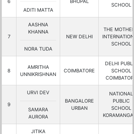
6
BHOPAL
SCHOOL
ADITI MATTA
AASHNA
THE MOTHER
KHANNA
7
NEW DELHI
INTERNATIO
SCHOOL
NORA TUDA
DELHI PUBL
AMRITHA
8
COIMBATORE
SCHOOL
UNNIKRISHNAN
COIMBATOR
URVI DEV
NATIONAL
BANGALORE
PUBLIC
9
URBAN
SCHOOL
SAMARA
KORAMANGA
AURORA
JITIKA