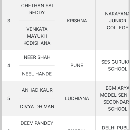
CHETHAN SAI
REDDY
NARAYAN
3
KRISHNA
JUNIOR
COLLEGE
VENKATA
MAYUKH
KODISHANA
NEER SHAH
SES GURUK
4
PUNE
SCHOOL
NEEL HANDE
BCM ARYA
ANHAD KAUR
MODEL SENI
5
LUDHIANA
SECONDAR
DIVYA DHIMAN
SCHOOL
DEEV PANDEY
DELHI PUBL