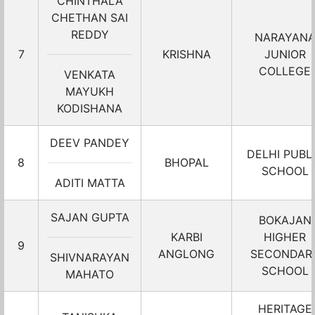
CHINTHALA
CHETHAN SAI
REDDY
NARAYAN
7
KRISHNA
JUNIOR
COLLEGE
VENKATA
MAYUKH
KODISHANA
DEEV PANDEY
DELHI PUBL
8
BHOPAL
SCHOOL
ADITI MATTA
SAJAN GUPTA
BOKAJAN
KARBI
HIGHER
9
ANGLONG
SECONDAR
SHIVNARAYAN
SCHOOL
MAHATO
HERITAGE