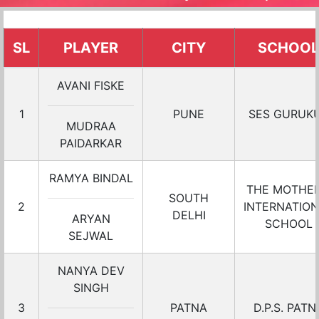
SL
PLAYER
CITY
SCHOOL
AVANI FISKE
1
PUNE
SES GURUK
MUDRAA
PAIDARKAR
RAMYA BINDAL
THE MOTHER
SOUTH
2
INTERNATIO
DELHI
ARYAN
SCHOOL
SEJWAL
NANYA DEV
SINGH
3
PATNA
D.P.S. PATN