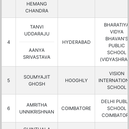
HEMANG
CHANDRA
BHARATIY
TANVI
VIDYA
UDDARAJU
BHAVAN'S
4
HYDERABAD
PUBLIC
AANYA
SCHOOL
SRIVASTAVA
(VIDYASHRA
VISION
SOUMYAJIT
5
HOOGHLY
INTERNATIO
GHOSH
SCHOOL
DELHI PUBL
AMRITHA
6
COIMBATORE
SCHOOL
UNNIKRISHNAN
COIMBATOR