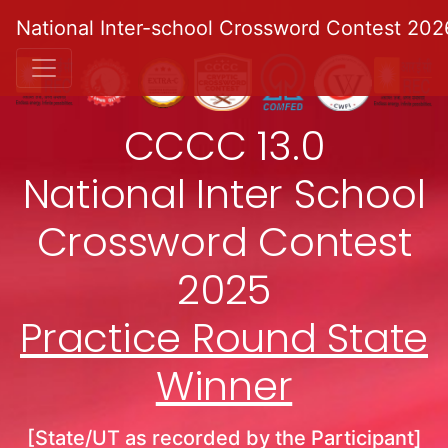
National Inter-school Crossword Contest 202
CCCC 13.0
National Inter School
Crossword Contest
2025
Practice Round State
Winner
[State/UT as recorded by the Participant]