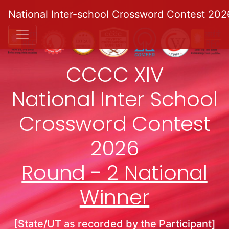
National Inter-school Crossword Contest 202
CCCC XIV
National Inter School
Crossword Contest
2026
Round - 2 National
Winner
[State/UT as recorded by the Participant]