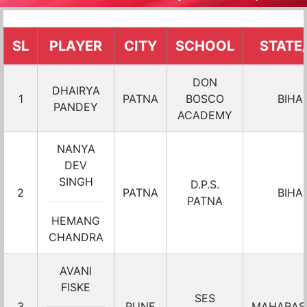
SL
PLAYER
CITY
SCHOOL
STATE
DON
DHAIRYA
1
PATNA
BOSCO
BIHA
PANDEY
ACADEMY
NANYA
DEV
SINGH
D.P.S.
2
PATNA
BIHA
PATNA
HEMANG
CHANDRA
AVANI
FISKE
SES
3
PUNE
MAHARAS