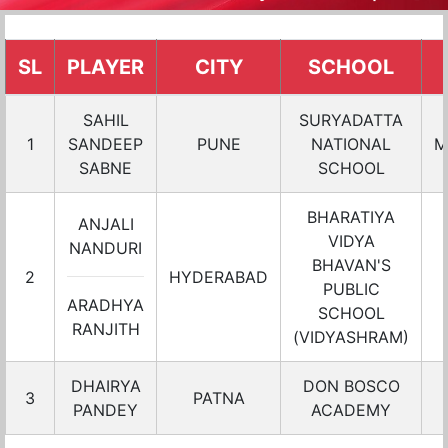
SL
PLAYER
CITY
SCHOOL
SAHIL
SURYADATTA
1
SANDEEP
PUNE
NATIONAL
M
SABNE
SCHOOL
BHARATIYA
ANJALI
VIDYA
NANDURI
BHAVAN'S
2
HYDERABAD
PUBLIC
ARADHYA
SCHOOL
RANJITH
(VIDYASHRAM)
DHAIRYA
DON BOSCO
3
PATNA
PANDEY
ACADEMY