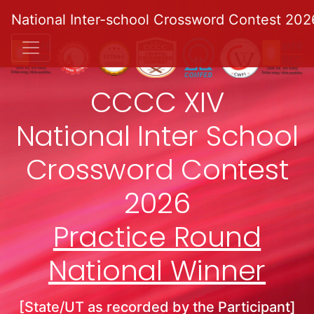
National Inter-school Crossword Contest 202
CCCC XIV
National Inter School
Crossword Contest
2026
Practice Round
National Winner
[State/UT as recorded by the Participant]