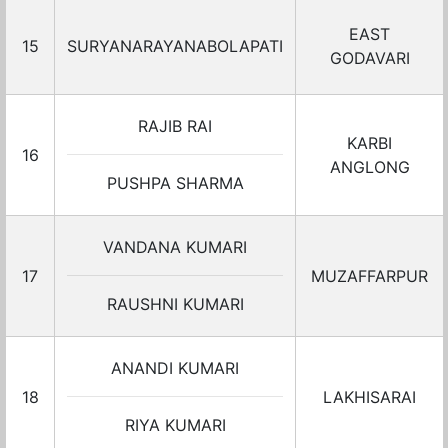
EAST
15
SURYANARAYANABOLAPATI
GODAVARI
RAJIB RAI
KARBI
16
ANGLONG
PUSHPA SHARMA
VANDANA KUMARI
17
MUZAFFARPUR
RAUSHNI KUMARI
ANANDI KUMARI
18
LAKHISARAI
RIYA KUMARI