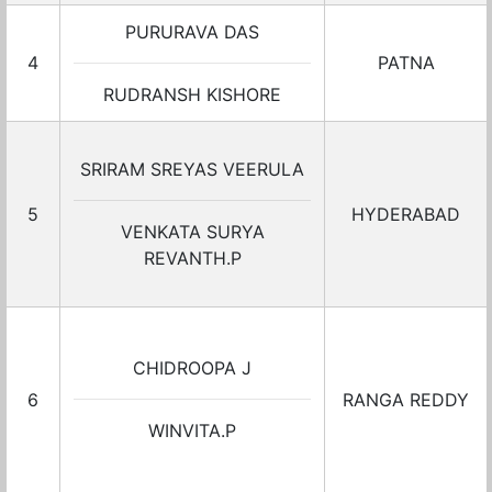
PURURAVA DAS
4
PATNA
RUDRANSH KISHORE
SRIRAM SREYAS VEERULA
5
HYDERABAD
VENKATA SURYA
REVANTH.P
CHIDROOPA J
6
RANGA REDDY
WINVITA.P