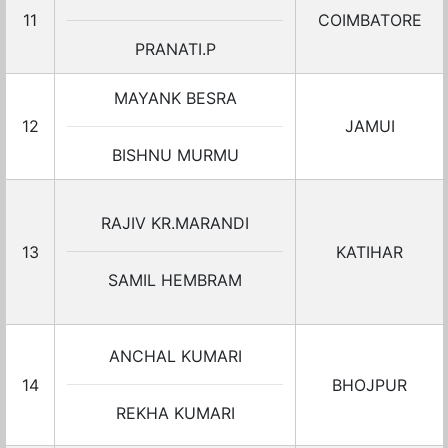
11
COIMBATORE
PRANATI.P
MAYANK BESRA
12
JAMUI
BISHNU MURMU
RAJIV KR.MARANDI
13
KATIHAR
SAMIL HEMBRAM
ANCHAL KUMARI
14
BHOJPUR
REKHA KUMARI