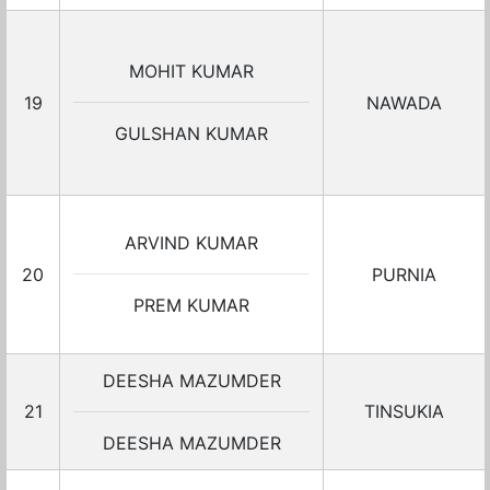
MOHIT KUMAR
19
NAWADA
GULSHAN KUMAR
ARVIND KUMAR
20
PURNIA
PREM KUMAR
DEESHA MAZUMDER
21
TINSUKIA
DEESHA MAZUMDER