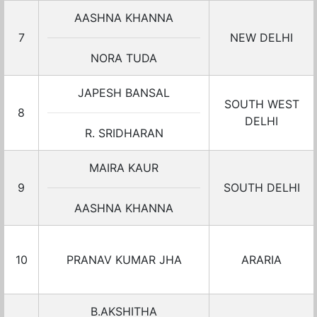
AASHNA KHANNA
7
NEW DELHI
NORA TUDA
JAPESH BANSAL
SOUTH WEST
8
DELHI
R. SRIDHARAN
MAIRA KAUR
9
SOUTH DELHI
AASHNA KHANNA
10
PRANAV KUMAR JHA
ARARIA
B.AKSHITHA