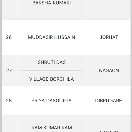
BARSHA KUMARI
26
MUDDASIR HUSSAIN
JORHAT
SHRUTI DAS
27
NAGAON
VILLAGE BORCHILA
28
PRIYA DASGUPTA
DIBRUGARH
RAM KUMAR RAM