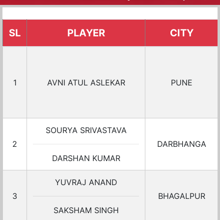
SL
PLAYER
CITY
1
AVNI ATUL ASLEKAR
PUNE
SOURYA SRIVASTAVA
2
DARBHANGA
DARSHAN KUMAR
YUVRAJ ANAND
3
BHAGALPUR
SAKSHAM SINGH