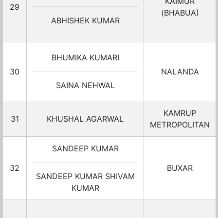
KAIMUR
29
(BHABUA)
ABHISHEK KUMAR
BHUMIKA KUMARI
30
NALANDA
SAINA NEHWAL
KAMRUP
31
KHUSHAL AGARWAL
METROPOLITAN
SANDEEP KUMAR
32
BUXAR
SANDEEP KUMAR SHIVAM
KUMAR