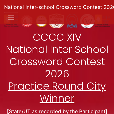
National Inter-school Crossword Contest 202
CCCC XIV
National Inter School
Crossword Contest
2026
Practice Round City
Winner
[State/UT as recorded by the Participant]