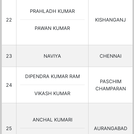
PRAHLADH KUMAR
22
KISHANGANJ
PAWAN KUMAR
23
NAVIYA
CHENNAI
DIPENDRA KUMAR RAM
PASCHIM
24
CHAMPARAN
VIKASH KUMAR
ANCHAL KUMARI
25
AURANGABAD