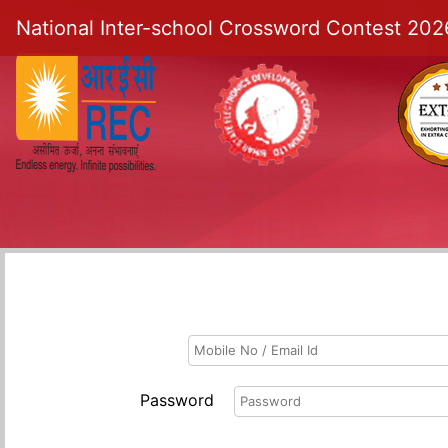
National Inter-school Crossword Contest 202
Password