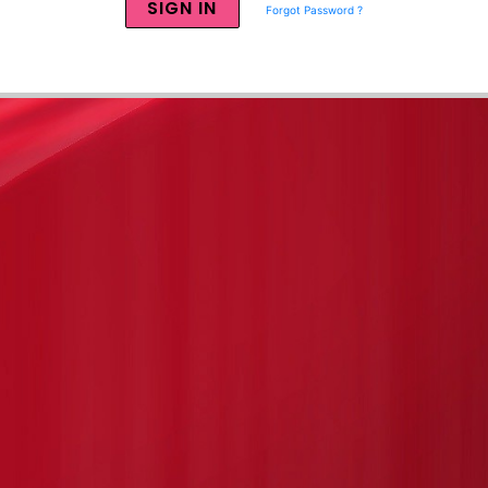
Forgot Password ?