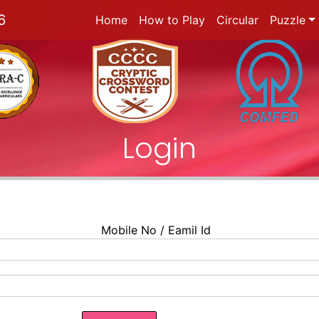
6
Home
How to Play
Circular
Puzzle
Login
Mobile No / Eamil Id