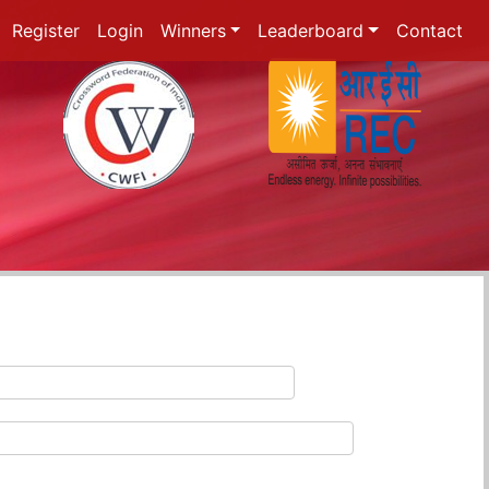
Register
Login
Winners
Leaderboard
Contact