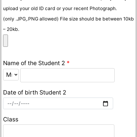
upload your old ID card or your recent Photograph.
(only .JPG,.PNG allowed) File size should be between 10kb
– 20kb.
Name of the Student 2
*
Date of birth Student 2
Class