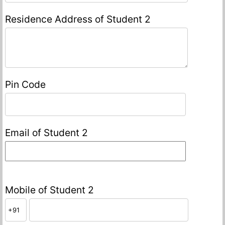
Residence Address of Student 2
Pin Code
Email of Student 2
Mobile of Student 2