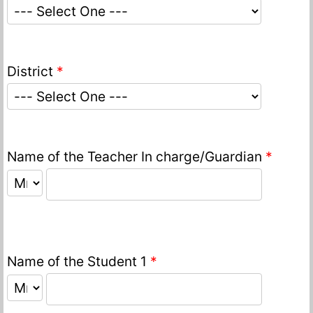
District
*
Name of the Teacher In charge/Guardian
*
Name of the Student 1
*