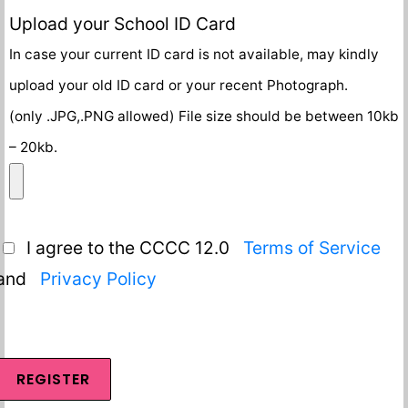
Upload your School ID Card
In case your current ID card is not available, may kindly
upload your old ID card or your recent Photograph.
(only .JPG,.PNG allowed) File size should be between 10kb
– 20kb.
I agree to the CCCC 12.0
Terms of Service
and
Privacy Policy