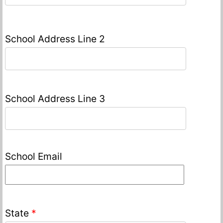
School Address Line 2
School Address Line 3
School Email
State
*