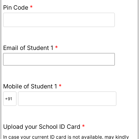
Pin Code
*
Email of Student 1
*
Mobile of Student 1
*
Upload your School ID Card
*
In case your current ID card is not available, may kindly