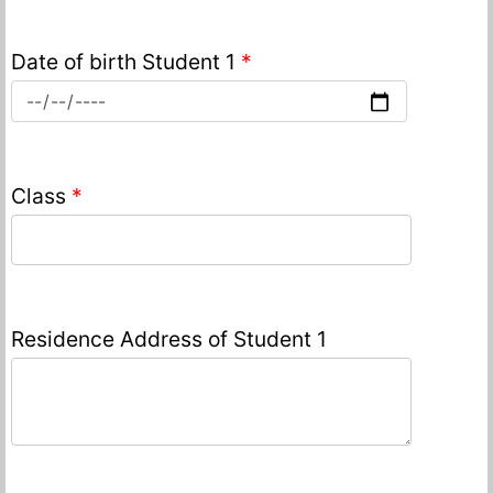
Date of birth Student 1
*
Class
*
Residence Address of Student 1