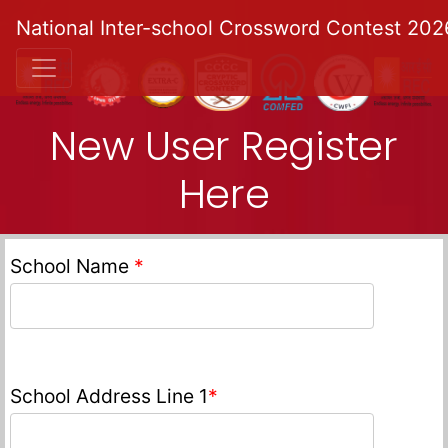
National Inter-school Crossword Contest 202
New User Register
Here
School Name
*
School Address Line 1
*