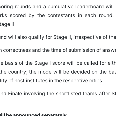
scoring rounds and a cumulative leaderboard will
arks scored by the contestants in each round.
tage II
d will also qualify for Stage II, irrespective of t
oth correctness and the time of submission of answ
 basis of the Stage I score will be called for ei
f the country; the mode will be decided on the basi
ty of host institutes in the respective cities
nd Finale involving the shortlisted teams after St
 will be announced separately.