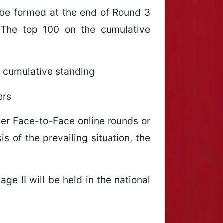
 be formed at the end of Round 3
 The top 100 on the cumulative
he cumulative standing
ers
ther Face-to-Face online rounds or
s of the prevailing situation, the
age II will be held in the national