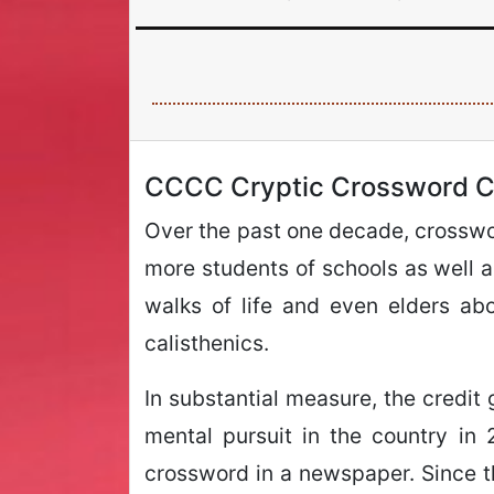
CCCC Cryptic Crossword C
Over the past one decade, crosswor
more students of schools as well as
walks of life and even elders ab
calisthenics.
In substantial measure, the credit 
mental pursuit in the country in
crossword in a newspaper. Since the