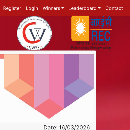
Register
Login
Winners
Leaderboard
Contact
Date: 16/03/2026