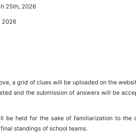
ch 25th, 2026
, 2026
ve, a grid of clues will be uploaded on the webs
sted and the submission of answers will be accep
l be held for the sake of familiarization to the 
 final standings of school teams.