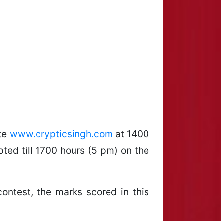
ite
www.crypticsingh.com
at 1400
ted till 1700 hours (5 pm) on the
contest, the marks scored in this