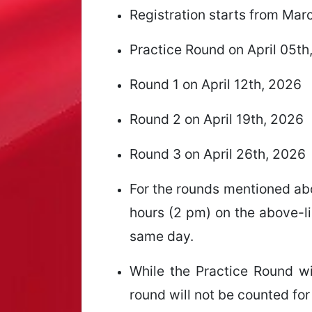
Registration starts from Mar
Practice Round on April 05th
Round 1 on April 12th, 2026
Round 2 on April 19th, 2026
Round 3 on April 26th, 2026
For the rounds mentioned abo
hours (2 pm) on the above-li
same day.
While the Practice Round wil
round will not be counted for