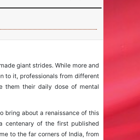
 made giant strides. While more and
 to it, professionals from different
e them their daily dose of mental
to bring about a renaissance of this
 centenary of the first published
me to the far corners of India, from