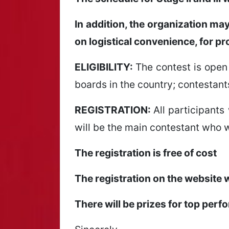
In addition, the organization ma
on logistical convenience, for pr
ELIGIBILITY:
The contest is open 
boards in the country; contestant
REGISTRATION:
All participants 
will be the main contestant who w
The registration is free of cost
The registration on the website 
There will be prizes for top perf