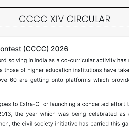
CCCC XIV CIRCULAR
ontest (CCCC) 2026
d solving in India as a co-curricular activity has
 those of higher education institutions have taken
ove 60 are getting onto platforms which provid
goes to Extra-C for launching a concerted effort 
 2013, the year which was being celebrated as a
n, the civil society initiative has carried this ga