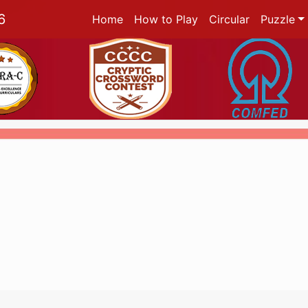
6
Home
How to Play
Circular
Puzzle