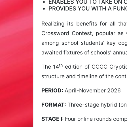
ENABLES YOU TO TAKE ON
PROVIDES YOU WITH A FU
Realizing its benefits for all 
Crossword Contest, popular as 
among school students’ key cogn
awaited fixtures of schools’ annua
th
The 14
edition of CCCC Crypti
structure and timeline of the con
PERIOD:
April-November 2026
FORMAT:
Three-stage hybrid (onl
STAGE I:
Four online rounds comp