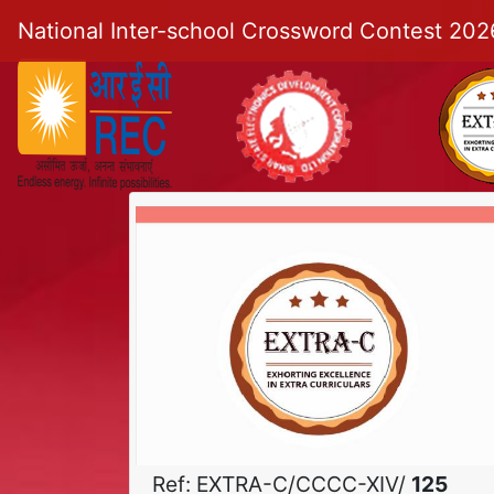
National Inter-school Crossword Contest 202
Ref: EXTRA-C/CCCC-XIV/
125