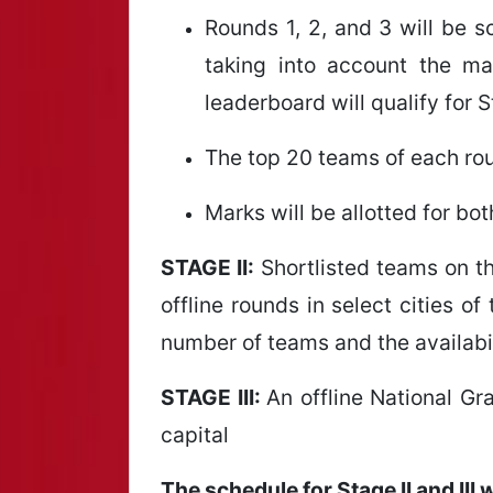
Rounds 1, 2, and 3 will be 
taking into account the m
leaderboard will qualify for S
The top 20 teams of each roun
Marks will be allotted for b
STAGE II:
Shortlisted teams on the
offline rounds in select cities o
number of teams and the availabili
STAGE III:
An offline National Gra
capital
The schedule for Stage II and III