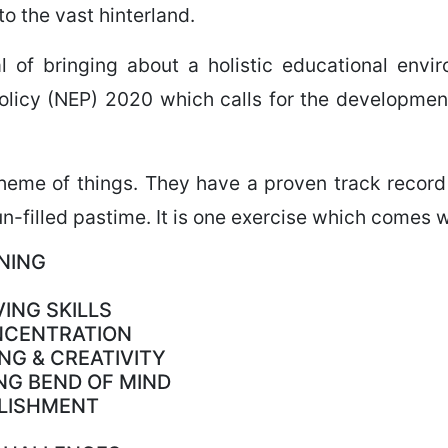
to the vast hinterland.
al of bringing about a holistic educational env
licy (NEP) 2020 which calls for the development 
cheme of things. They have a proven track record 
n-filled pastime. It is one exercise which comes w
NING
ING SKILLS
NCENTRATION
NG & CREATIVITY
NG BEND OF MIND
PLISHMENT