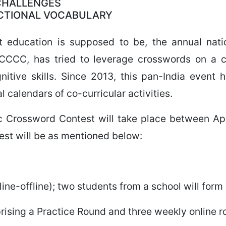
 CHALLENGES
NCTIONAL VOCABULARY
that education is supposed to be, the annual nat
CCCC, has tried to leverage crosswords on a co
itive skills. Since 2013, this pan-India event
l calendars of co-curricular activities.
c Crossword Contest will take place between Ap
test will be as mentioned below:
ine-offline); two students from a school will form
rising a Practice Round and three weekly online