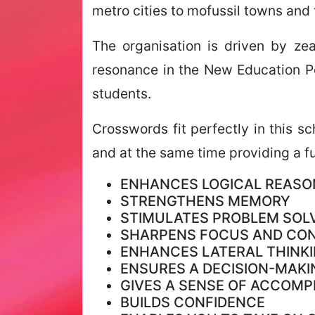
metro cities to mofussil towns and 
The organisation is driven by ze
resonance in the New Education Po
students.
Crosswords fit perfectly in this s
and at the same time providing a fu
ENHANCES LOGICAL REASO
STRENGTHENS MEMORY
STIMULATES PROBLEM SOLV
SHARPENS FOCUS AND CO
ENHANCES LATERAL THINKI
ENSURES A DECISION-MAKI
GIVES A SENSE OF ACCOM
BUILDS CONFIDENCE