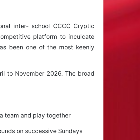
ional inter- school CCCC Cryptic
mpetitive platform to inculcate
 has been one of the most keenly
ril to November 2026. The broad
 a team and play together
 rounds on successive Sundays