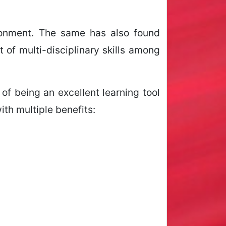
ironment. The same has also found
of multi-disciplinary skills among
of being an excellent learning tool
ith multiple benefits: