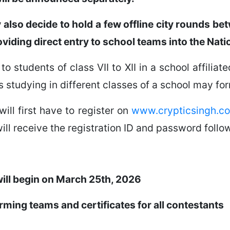
y also decide to hold a few offline city rounds 
oviding direct entry to school teams into the Nati
to students of class VII to XII in a school affilia
s studying in different classes of a school may fo
will first have to register on
www.crypticsingh.c
ill receive the registration ID and password follow
will begin on March 25th, 2026
orming teams and certificates for all contestants