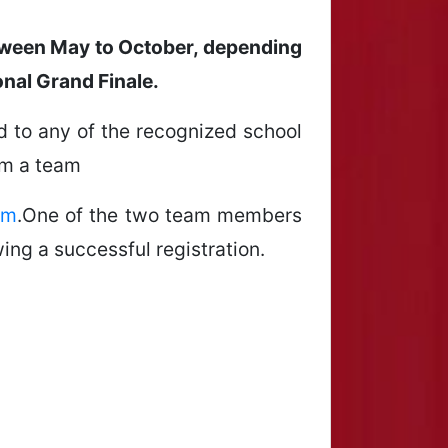
between May to October, depending
onal Grand Finale.
ted to any of the recognized school
rm a team
om
.One of the two team members
ing a successful registration.