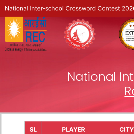
National Inter-school Crossword Contest 202
National I
R
SL
PLAYER
CITY