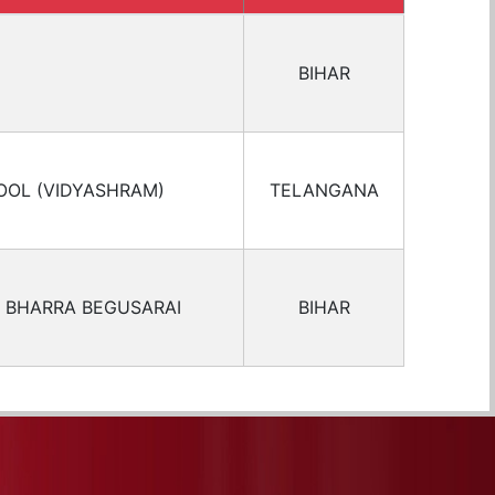
BIHAR
OOL (VIDYASHRAM)
TELANGANA
 BHARRA BEGUSARAI
BIHAR