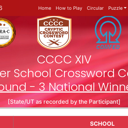
6
Home
How to Play
Circular
Puzzle
CCCC XIV
nter School Crossword C
ound - 3 National Winn
[State/UT as recorded by the Participant]
SCHOOL