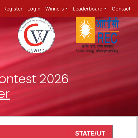
Register
Login
Winners
Leaderboard
Contact
ontest 2026
er
STATE/UT