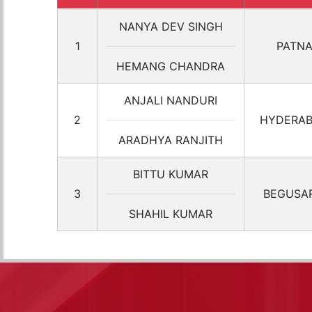
NANYA DEV SINGH
1
PATN
HEMANG CHANDRA
ANJALI NANDURI
2
HYDERA
ARADHYA RANJITH
BITTU KUMAR
3
BEGUSAR
SHAHIL KUMAR