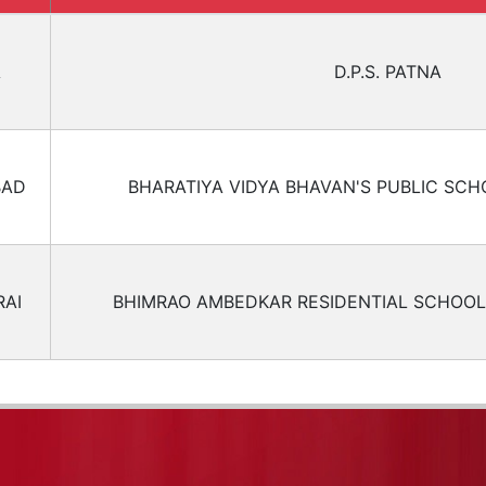
A
D.P.S. PATNA
BAD
BHARATIYA VIDYA BHAVAN'S PUBLIC SCH
AI
BHIMRAO AMBEDKAR RESIDENTIAL SCHOOL