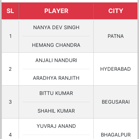
SL
PLAYER
CITY
NANYA DEV SINGH
1
PATNA
HEMANG CHANDRA
ANJALI NANDURI
2
HYDERABAD
ARADHYA RANJITH
BITTU KUMAR
3
BEGUSARAI
SHAHIL KUMAR
YUVRAJ ANAND
4
BHAGALPUR