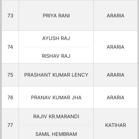
73
PRIYA RANI
ARARIA
AYUSH RAJ
74
ARARIA
RISHAV RAJ
75
PRASHANT KUMAR LENCY
ARARIA
76
PRANAV KUMAR JHA
ARARIA
RAJIV KR.MARANDI
77
KATIHAR
SAMIL HEMBRAM