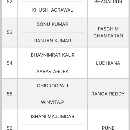
52
BHAGALPUR
KHUSHI AGRAWAL
SONU KUMAR
PASCHIM
53
CHAMPARAN
RANJAN KUMAR
BHAVNIMRAT KAUR
54
LUDHIANA
AARAV ARORA
CHIDROOPA J
55
RANGA REDDY
WINVITA.P
ISHANI MAJUMDAR
56
PUNE