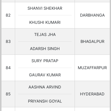
SHANVI SHEKHAR
82
DARBHANGA
KHUSHI KUMARI
TEJAS JHA
83
BHAGALPUR
ADARSH SINGH
SURY PRATAP
84
MUZAFFARPUR
GAURAV KUMAR
AASHNA ARVIND
85
HYDERABAD
PRIYANSH GOYAL