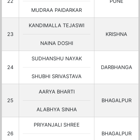
22
PUNE
MUDRAA PAIDARKAR
KANDIMALLA TEJASWI
23
KRISHNA
NAINA DOSHI
SUDHANSHU NAYAK
24
DARBHANGA
SHUBHI SRIVASTAVA
AARYA BHARTI
25
BHAGALPUR
ALABHYA SINHA
PRIYANJALI SHREE
26
BHAGALPUR