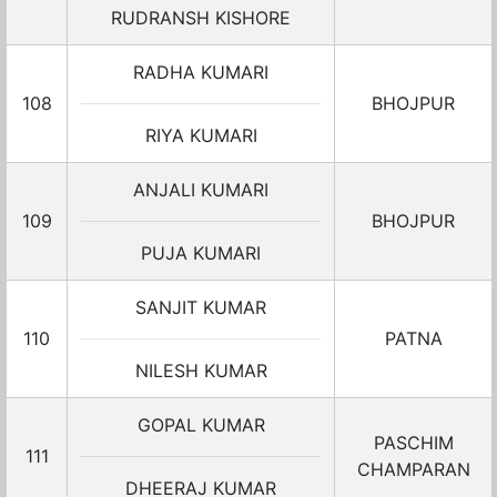
RUDRANSH KISHORE
RADHA KUMARI
108
BHOJPUR
RIYA KUMARI
ANJALI KUMARI
109
BHOJPUR
PUJA KUMARI
SANJIT KUMAR
110
PATNA
NILESH KUMAR
GOPAL KUMAR
PASCHIM
111
CHAMPARAN
DHEERAJ KUMAR