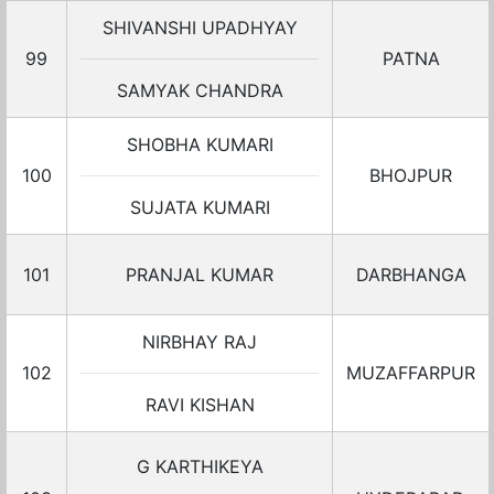
SHIVANSHI UPADHYAY
99
PATNA
SAMYAK CHANDRA
SHOBHA KUMARI
100
BHOJPUR
SUJATA KUMARI
101
PRANJAL KUMAR
DARBHANGA
NIRBHAY RAJ
102
MUZAFFARPUR
RAVI KISHAN
G KARTHIKEYA