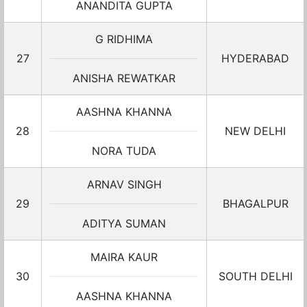
ANANDITA GUPTA
G RIDHIMA
27
HYDERABAD
ANISHA REWATKAR
AASHNA KHANNA
28
NEW DELHI
NORA TUDA
ARNAV SINGH
29
BHAGALPUR
ADITYA SUMAN
MAIRA KAUR
30
SOUTH DELHI
AASHNA KHANNA