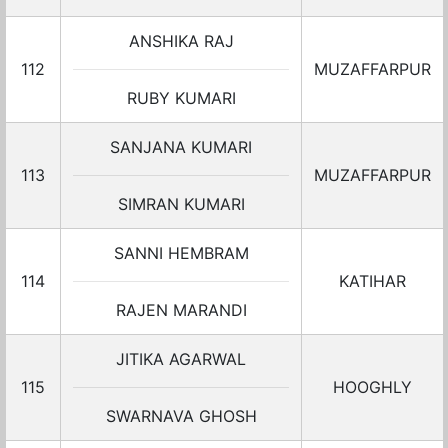
ANSHIKA RAJ
112
MUZAFFARPUR
RUBY KUMARI
SANJANA KUMARI
113
MUZAFFARPUR
SIMRAN KUMARI
SANNI HEMBRAM
114
KATIHAR
RAJEN MARANDI
JITIKA AGARWAL
115
HOOGHLY
SWARNAVA GHOSH