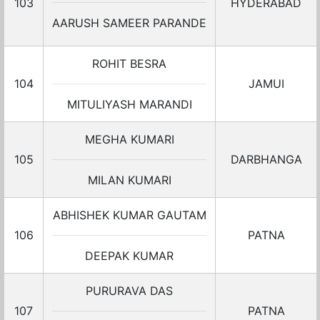
103
HYDERABAD
AARUSH SAMEER PARANDE
ROHIT BESRA
104
JAMUI
MITULIYASH MARANDI
MEGHA KUMARI
105
DARBHANGA
MILAN KUMARI
ABHISHEK KUMAR GAUTAM
106
PATNA
DEEPAK KUMAR
PURURAVA DAS
107
PATNA