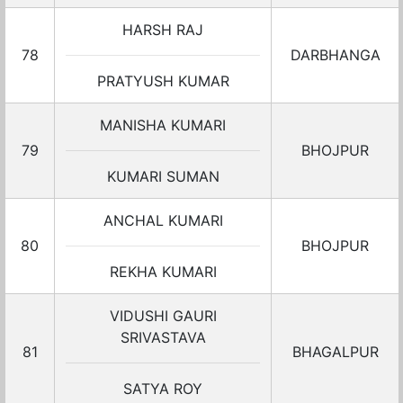
HARSH RAJ
78
DARBHANGA
PRATYUSH KUMAR
MANISHA KUMARI
79
BHOJPUR
KUMARI SUMAN
ANCHAL KUMARI
80
BHOJPUR
REKHA KUMARI
VIDUSHI GAURI
SRIVASTAVA
81
BHAGALPUR
SATYA ROY