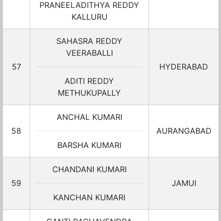
PRANEELADITHYA REDDY
KALLURU
SAHASRA REDDY
VEERABALLI
57
HYDERABAD
ADITI REDDY
METHUKUPALLY
ANCHAL KUMARI
58
AURANGABAD
BARSHA KUMARI
CHANDANI KUMARI
59
JAMUI
KANCHAN KUMARI