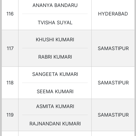
ANANYA BANDARU
116
HYDERABAD
TVISHA SUYAL
KHUSHI KUMARI
117
SAMASTIPUR
RABRI KUMARI
SANGEETA KUMARI
118
SAMASTIPUR
SEEMA KUMARI
ASMITA KUMARI
119
SAMASTIPUR
RAJNANDANI KUMARI