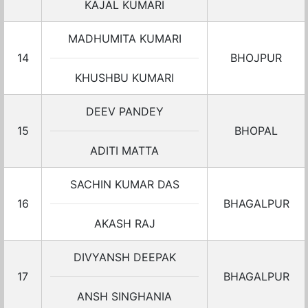
KAJAL KUMARI
MADHUMITA KUMARI
14
BHOJPUR
KHUSHBU KUMARI
DEEV PANDEY
15
BHOPAL
ADITI MATTA
SACHIN KUMAR DAS
16
BHAGALPUR
AKASH RAJ
DIVYANSH DEEPAK
17
BHAGALPUR
ANSH SINGHANIA