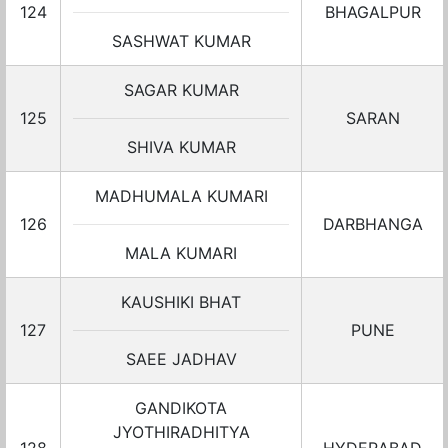
124
BHAGALPUR
SASHWAT KUMAR
SAGAR KUMAR
125
SARAN
SHIVA KUMAR
MADHUMALA KUMARI
126
DARBHANGA
MALA KUMARI
KAUSHIKI BHAT
127
PUNE
SAEE JADHAV
GANDIKOTA
JYOTHIRADHITYA