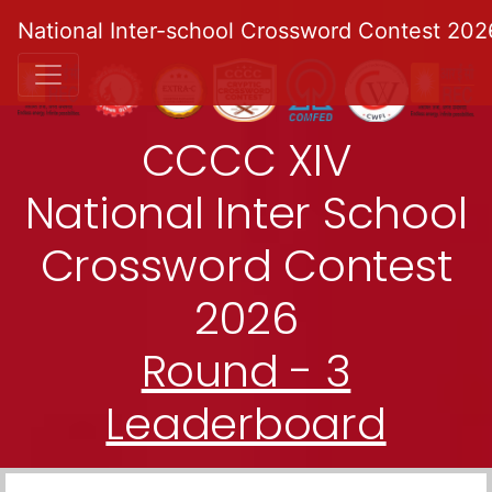
National Inter-school Crossword Contest 202
CCCC XIV
National Inter School
Crossword Contest
2026
Round - 3
Leaderboard