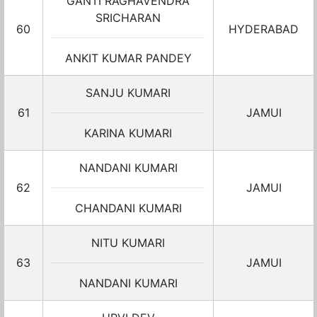
GANTI RAGHAVENDRA
SRICHARAN
60
HYDERABAD
ANKIT KUMAR PANDEY
SANJU KUMARI
61
JAMUI
KARINA KUMARI
NANDANI KUMARI
62
JAMUI
CHANDANI KUMARI
NITU KUMARI
63
JAMUI
NANDANI KUMARI