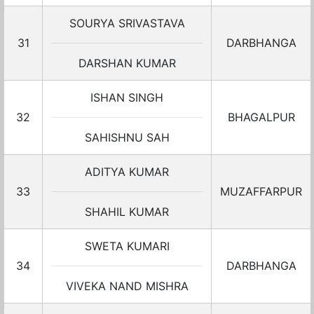
SOURYA SRIVASTAVA
31
DARBHANGA
DARSHAN KUMAR
ISHAN SINGH
32
BHAGALPUR
SAHISHNU SAH
ADITYA KUMAR
33
MUZAFFARPUR
SHAHIL KUMAR
SWETA KUMARI
34
DARBHANGA
VIVEKA NAND MISHRA