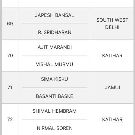
JAPESH BANSAL
SOUTH WEST
69
DELHI
R. SRIDHARAN
AJIT MARANDI
70
KATIHAR
VISHAL MURMU
SIMA KISKU
71
JAMUI
BASANTI BASKE
SHIMAL HEMBRAM
72
KATIHAR
NIRMAL SOREN