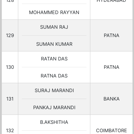
128
HYDERABAD
MOHAMMED RAYYAN
SUMAN RAJ
129
PATNA
SUMAN KUMAR
RATAN DAS
130
PATNA
RATNA DAS
SURAJ MARANDI
131
BANKA
PANKAJ MARANDI
B.AKSHITHA
132
COIMBATORE