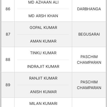
MD AZHAAN ALI
86
DARBHANGA
MD ARSH KHAN
GOPAL KUMAR
87
BEGUSARAI
AMAN KUMAR
TINKU KUMAR
PASCHIM
88
CHAMPARAN
INDRAJIT KUMAR
RANJIT KUMAR
PASCHIM
89
CHAMPARAN
ANISH KUMAR
MILAN KUMARI