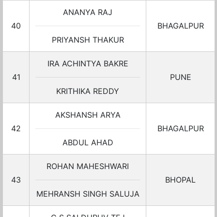
ANANYA RAJ
40
BHAGALPUR
PRIYANSH THAKUR
IRA ACHINTYA BAKRE
41
PUNE
KRITHIKA REDDY
AKSHANSH ARYA
42
BHAGALPUR
ABDUL AHAD
ROHAN MAHESHWARI
43
BHOPAL
MEHRANSH SINGH SALUJA