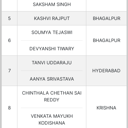
SAKSHAM SINGH
5
KASHVI RAJPUT
BHAGALPUR
SOUMYA TEJASWI
6
BHAGALPUR
DEVYANSHI TIWARY
TANVI UDDARAJU
7
HYDERABAD
AANYA SRIVASTAVA
CHINTHALA CHETHAN SAI
REDDY
8
KRISHNA
VENKATA MAYUKH
KODISHANA