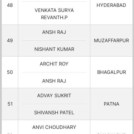
48
HYDERABAD
VENKATA SURYA
REVANTH.P
ANSH RAJ
49
MUZAFFARPUR
NISHANT KUMAR
ARCHIT ROY
50
BHAGALPUR
ANSH RAJ
ADVAY SUKRIT
51
PATNA
SHIVANSH PATEL
ANVI CHOUDHARY