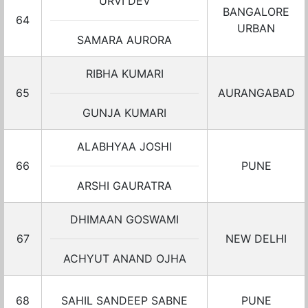
URVI DEV
BANGALORE
64
URBAN
SAMARA AURORA
RIBHA KUMARI
65
AURANGABAD
GUNJA KUMARI
ALABHYAA JOSHI
66
PUNE
ARSHI GAURATRA
DHIMAAN GOSWAMI
67
NEW DELHI
ACHYUT ANAND OJHA
68
SAHIL SANDEEP SABNE
PUNE