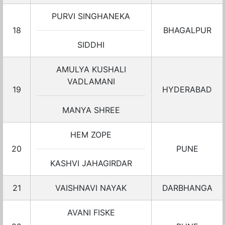
PURVI SINGHANEKA
18
BHAGALPUR
SIDDHI
AMULYA KUSHALI
VADLAMANI
19
HYDERABAD
MANYA SHREE
HEM ZOPE
20
PUNE
KASHVI JAHAGIRDAR
21
VAISHNAVI NAYAK
DARBHANGA
AVANI FISKE