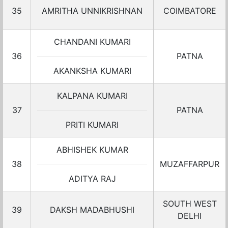
35
AMRITHA UNNIKRISHNAN
COIMBATORE
CHANDANI KUMARI
36
PATNA
AKANKSHA KUMARI
KALPANA KUMARI
37
PATNA
PRITI KUMARI
ABHISHEK KUMAR
38
MUZAFFARPUR
ADITYA RAJ
SOUTH WEST
39
DAKSH MADABHUSHI
DELHI