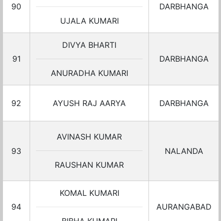
90
DARBHANGA
UJALA KUMARI
DIVYA BHARTI
91
DARBHANGA
ANURADHA KUMARI
92
AYUSH RAJ AARYA
DARBHANGA
AVINASH KUMAR
93
NALANDA
RAUSHAN KUMAR
KOMAL KUMARI
94
AURANGABAD