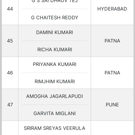
G S SAI DHRUV TEJ
44
HYDERABAD
G CHAITESH REDDY
DAMINI KUMARI
45
PATNA
RICHA KUMARI
PRIYANKA KUMARI
46
PATNA
RIMJHIM KUMARI
AMOGHA JAGARLAPUDI
47
PUNE
GARVITA MIGLANI
SRIRAM SREYAS VEERULA