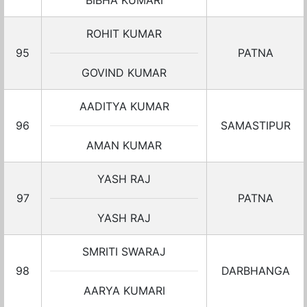
BIBHA KUMARI
ROHIT KUMAR
95
PATNA
GOVIND KUMAR
AADITYA KUMAR
96
SAMASTIPUR
AMAN KUMAR
YASH RAJ
97
PATNA
YASH RAJ
SMRITI SWARAJ
98
DARBHANGA
AARYA KUMARI