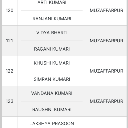
ARTI KUMARI
120
MUZAFFARPUR
RANJANI KUMARI
VIDYA BHARTI
121
MUZAFFARPUR
RAGANI KUMARI
KHUSHI KUMARI
122
MUZAFFARPUR
SIMRAN KUMARI
VANDANA KUMARI
123
MUZAFFARPUR
RAUSHNI KUMARI
LAKSHYA PRASOON