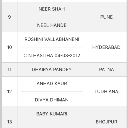
NEER SHAH
9
PUNE
NEEL HANDE
ROSHINI VALLABHANENI
10
HYDERABAD
C N HASITHA 04-03-2012
11
DHAIRYA PANDEY
PATNA
ANHAD KAUR
12
LUDHIANA
DIVYA DHIMAN
BABY KUMARI
13
BHOJPUR